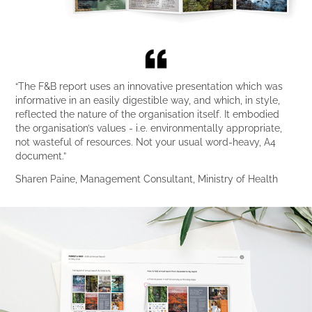
“The F&B report uses an innovative presentation which was
informative in an easily digestible way, and which, in style,
reflected the nature of the organisation itself. It embodied
the organisation’s values - i.e. environmentally appropriate,
not wasteful of resources. Not your usual word-heavy, A4
document.”
Sharen Paine, Management Consultant, Ministry of Health