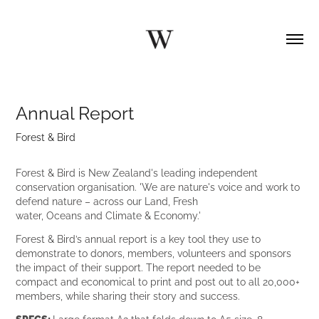
Annual Report
Forest & Bird
Forest & Bird is New Zealand's leading independent
conservation organisation. 'We are nature's voice and work to
defend nature – across our Land, Fresh
water, Oceans and Climate & Economy.'
Forest & Bird’s annual report is a key tool they use to
demonstrate to donors, members, volunteers and sponsors
the impact of their support. The report needed to be
compact and economical to print and post out to all 20,000+
members, while sharing their story and success.
SPECS:
Large format A2 that folds down to A5 size, 8