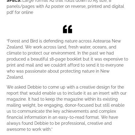
panels/pages with A2 poster on reverse, printed and digital
pdf for online
“Forest and Bird is defending nature across Aotearoa New
Zealand. We work across land, fresh water, oceans, and
climate to protect our environment. In the past we had
produced a beautiful 18-page booklet but it was expensive to
print and mail and we couldn’t afford to send it to everyone
who was passionate about protecting nature in New
Zealand.
We asked Debbie to come up with a creative design for the
report that would enable us to include it as an insert with our
magazine. It had to keep the magazine within its existing
mailing weight, be engaging, donor-focused but still enable
us to communicate the key achievements and complex
financial information in an easy-to-read format. We have
always found Debbie to be professional, creative and
awesome to work with.”