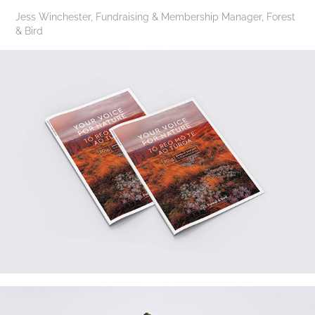
Jess Winchester, Fundraising & Membership Manager, Forest
& Bird