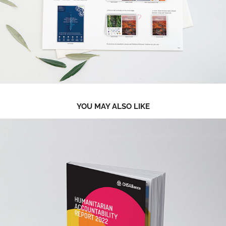
YOU MAY ALSO LIKE
2023