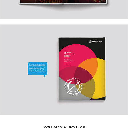
YOU MAY ALSO LIKE