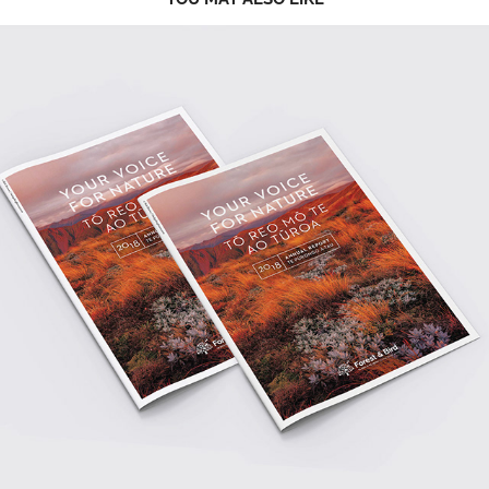
2023
ANNUAL REPORT