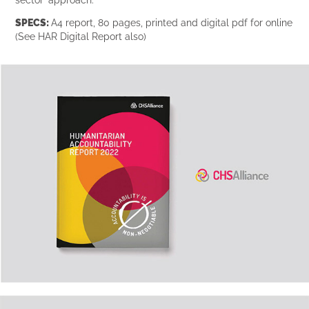
SPECS:
A4 report, 80 pages, printed and digital pdf for online
(See HAR Digital Report also)