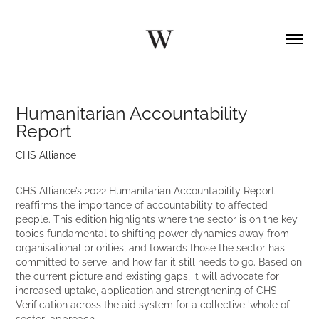
Humanitarian Accountability 
Report
CHS Alliance
CHS Alliance’s 2022 Humanitarian Accountability Report
reaffirms the importance of accountability to affected
people. This edition highlights where the sector is on the key
topics fundamental to shifting power dynamics away from
organisational priorities, and towards those the sector has
committed to serve, and how far it still needs to go. Based on
the current picture and existing gaps, it will advocate for
increased uptake, application and strengthening of CHS
Verification across the aid system for a collective 'whole of
sector' approach.