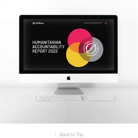
2023
HAR DIGITAL REPORT
↑
Back to Top