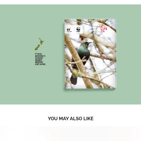
YOU MAY ALSO LIKE