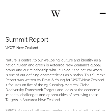
Summit Report
WWF-New Zealand
Nature is central to our wellbeing, culture and identity as a
nation. ‘Clean and green’ is Aotearoa New Zealand’s global
brand and our relationship with Te Taiao / the natural world
is one of our defining characteristics as a nation. This Summit
Report was written by Ernst & Young for WWF-New Zealand.
It focuses on five of the 23 Kunming-Montreal Global
Biodiversity Framework Targets and looks at the economic
impacts, challenges and opportunities of achieving these
Targets in Aotearoa New Zealand.
SPECS:
A4 report, 98 pages, printed and digital pdf for online