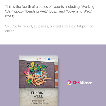
This is the fourth of a series of reports, including “Working
Well” (2020), “Leading Well” (2021), and “Governing Well”
(2022).
SPECS:
A4 report, 28 pages, printed and a digital pdf for
online.