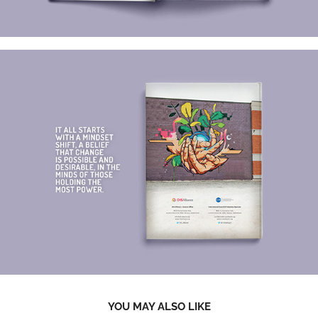
YOU MAY ALSO LIKE