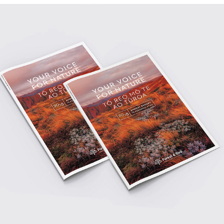
2023
ANNUAL REPORT