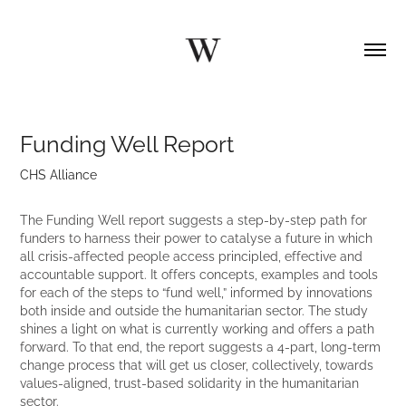
Funding Well Report
CHS Alliance
The Funding Well report suggests a step-by-step path for
funders to harness their power to catalyse a future in which
all crisis-affected people access principled, effective and
accountable support. It offers concepts, examples and tools
for each of the steps to “fund well,” informed by innovations
both inside and outside the humanitarian sector. The study
shines a light on what is currently working and offers a path
forward. To that end, the report suggests a 4-part, long-term
change process that will get us closer, collectively, towards
values-aligned, trust-based solidarity in the humanitarian
sector.